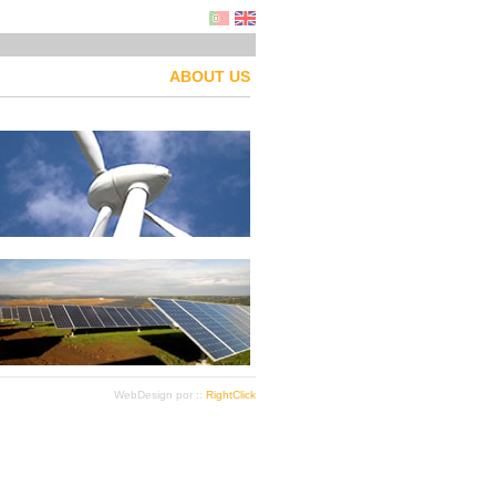
ABOUT US
WebDesign por ::
RightClick