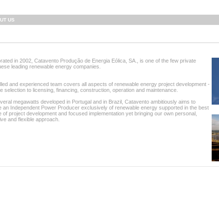
UT US
rated in 2002, Catavento Produção de Energia Eólica, SA., is one of the few private
uese leading renewable energy companies.
lled and experienced team covers all aspects of renewable energy project development -
te selection to licensing, financing, construction, operation and maintenance.
veral megawatts developed in Portugal and in Brazil, Catavento ambitiously aims to
 an Independent Power Producer exclusively of renewable energy supported in the best
e of project development and focused implementation yet bringing our own personal,
ive and flexible approach.