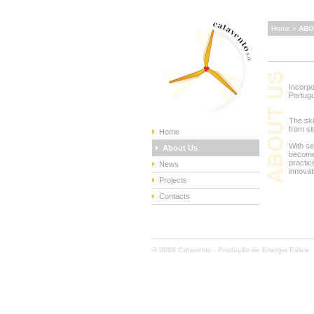
Home »
ABO
Incorpo
Portug
The ski
from si
Home
With se
About Us
become
practic
News
innovat
Projects
Contacts
© 2008 Catavento - Produção de Energia Eólica